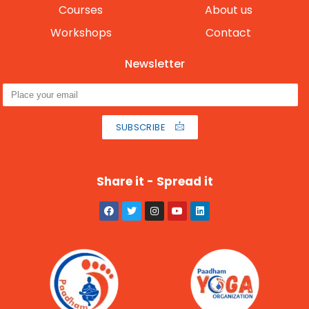
Courses
About us
Workshops
Contact
Newsletter
SUBSCRIBE
Share it - Spread it