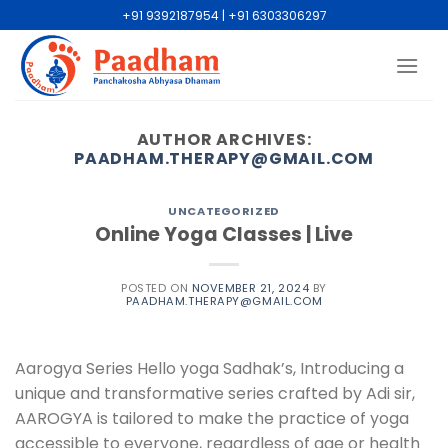
+91 9392187954 | +91 6303306297
AUTHOR ARCHIVES:
PAADHAM.THERAPY@GMAIL.COM
UNCATEGORIZED
Online Yoga Classes | Live
POSTED ON
NOVEMBER 21, 2024
BY
PAADHAM.THERAPY@GMAIL.COM
Aarogya Series Hello yoga Sadhak’s, Introducing a
unique and transformative series crafted by Adi sir,
AAROGYA is tailored to make the practice of yoga
accessible to everyone, regardless of age or health