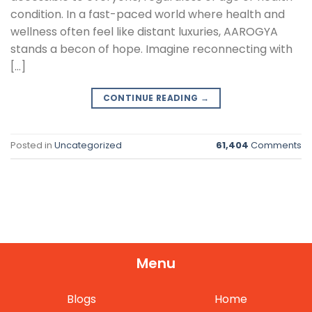
condition. In a fast-paced world where health and
wellness often feel like distant luxuries, AAROGYA
stands a becon of hope. Imagine reconnecting with
[…]
CONTINUE READING
→
Posted in
Uncategorized
61,404
Comments
Menu
Blogs
Home