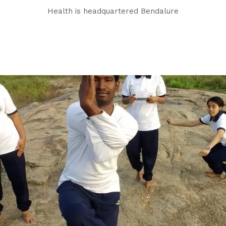
Health is headquartered Bendalure