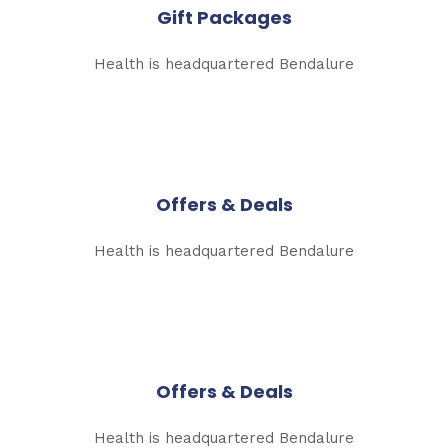
Gift Packages
Health is headquartered Bendalure
Offers & Deals
Health is headquartered Bendalure
Offers & Deals
Health is headquartered Bendalure