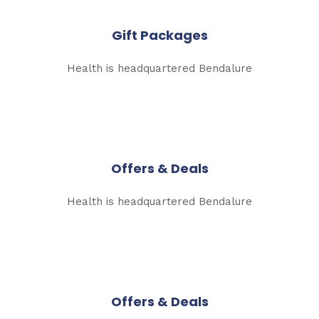
Gift Packages
Health is headquartered Bendalure
Offers & Deals
Health is headquartered Bendalure
Offers & Deals