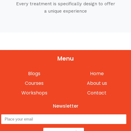
Every treatment is specifically design to offer
a unique experience
Menu
Blogs
Home
Courses
About us
Workshops
Contact
Newsletter