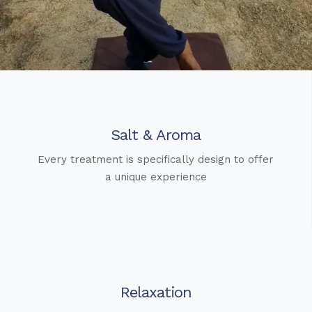
Salt & Aroma
Every treatment is specifically design to offer
a unique experience
Relaxation