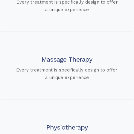
Every treatment is specifically design to offer
a unique experience
Massage Therapy
Every treatment is specifically design to offer
a unique experience
Physiotherapy