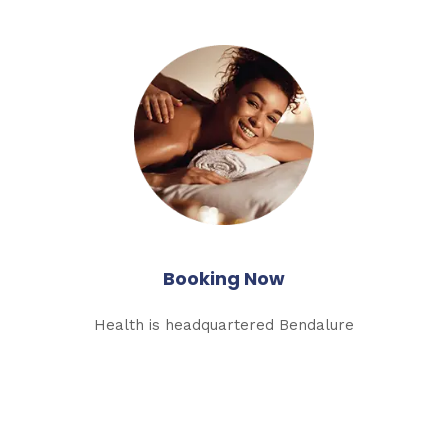
Booking Now
Health is headquartered Bendalure