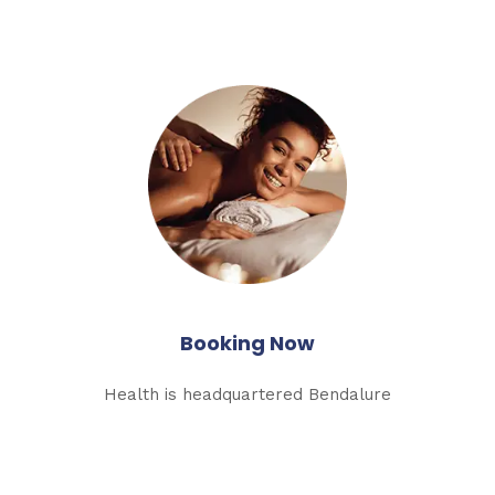
Booking Now
Health is headquartered Bendalure