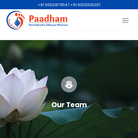
+91 9392187954 | +91 6303306297
Our Team