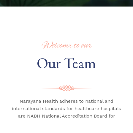
Welcomr to our
Our Team
Narayana Health adheres to national and
international standards for healthcare hospitals
are NABH National Accreditation Board for