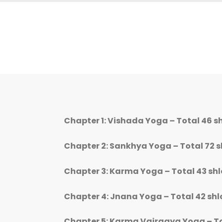
Chapter 1: Vishada Yoga – Total 46 s
Chapter 2: Sankhya Yoga – Total 72 
Chapter 3: Karma Yoga – Total 43 sh
Chapter 4: Jnana Yoga – Total 42 sh
Chapter 5: Karma Vairagya Yoga – To