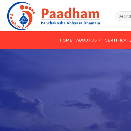
HOME
ABOUT US
CERTIFICAT