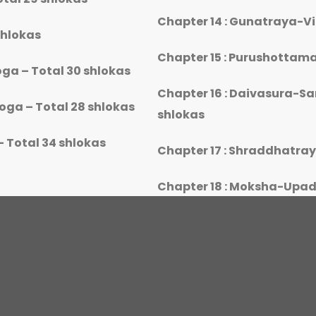
Chapter 14 : Gunatraya-V
shlokas
Chapter 15 : Purushottama
ga – Total 30 shlokas
Chapter 16 : Daivasura-S
ga – Total 28 shlokas
shlokas
 Total 34 shlokas
Chapter 17 : Shraddhatra
Chapter 18 : Moksha-Upad
rogram Attendance Criteria and eligibility f
certification