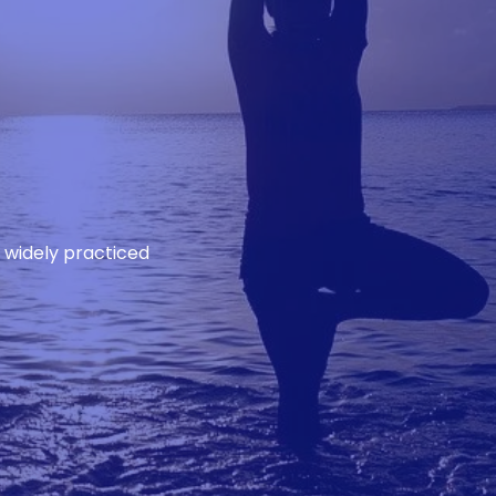
d widely practiced