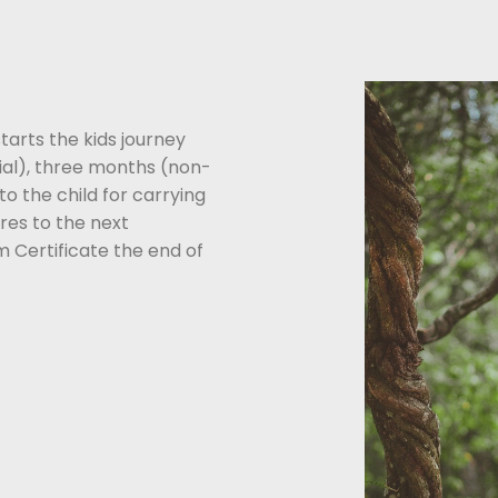
tarts the kids journey
al), three months (non-
o the child for carrying
res to the next
m Certificate the end of