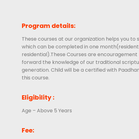
Program details:
These courses at our organization helps you to s
which can be completed in one month(residenti
residential).These Courses are encouragement t
forward the knowledge of our traditional scriptu
generation. Child will be a certified with Paadha
this course.
Eligibility :
Age – Above 5 Years
Fee: