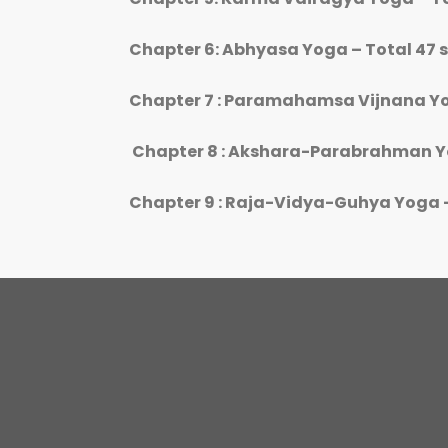
Chapter 6: Abhyasa Yoga – Total 47 
Chapter 7 : Paramahamsa Vijnana Yo
Chapter 8 : Akshara-Parabrahman Yo
Chapter 9 : Raja-Vidya-Guhya Yoga –
P