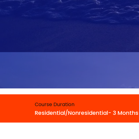
Course Duration
Residential/Nonresidential- 3 Months