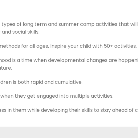
 types of long term and summer camp activities that will
 and social skills.
ethods for all ages. Inspire your child with 50+ activities.
ldhood is a time when developmental changes are happen
uture.
dren is both rapid and cumulative.
 when they get engaged into multiple activities.
tress in them while developing their skills to stay ahead of