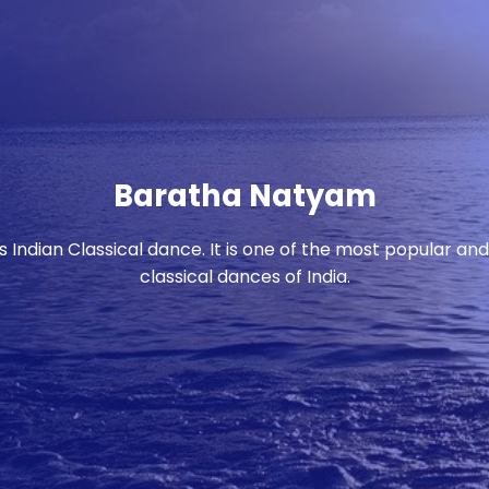
Baratha Natyam
Indian Classical dance. It is one of the most popular an
classical dances of India.