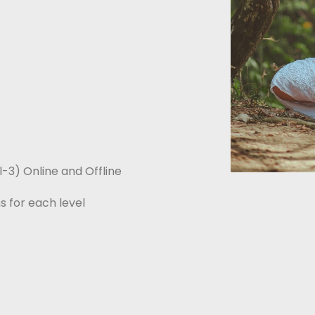
el-3) Online and Offline
s for each level