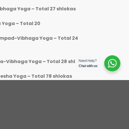
ibhaga Yoga – Total 27 shlokas
 Yoga – Total 20
ampad-Vibhaga Yoga – Total 24
ya-Vibhaga Yoga – Total 28 shlokas
Need Help?
Chat with us
esha Yoga – Total 78 shlokas
or