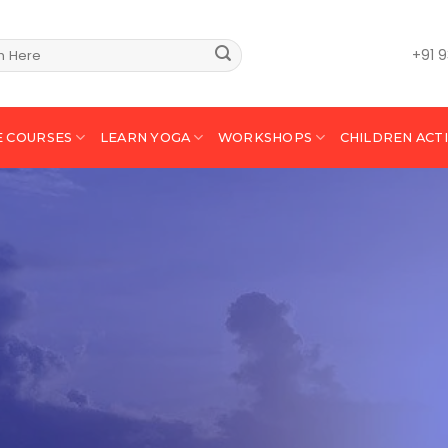
+91 
E COURSES
LEARN YOGA
WORKSHOPS
CHILDREN ACTI