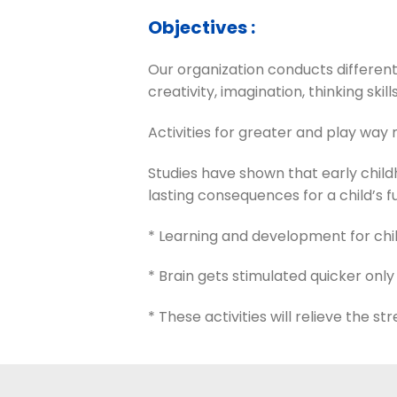
Objectives :
Our organization conducts different
creativity, imagination, thinking skills
Activities for greater and play way m
Studies have shown that early chi
lasting consequences for a child’s f
* Learning and development for chil
* Brain gets stimulated quicker only
* These activities will relieve the s