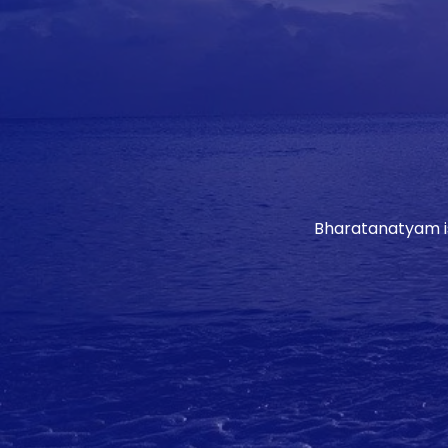
Bharatanatyam is 