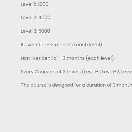
Level 1: 3000
Level 2: 4000
Level 3: 5000
Residential – 3 months (each level)
Non-Residential – 3 months (each level)
Every Course is of 3 Levels (Level-1, Level-2, Lev
The course is designed for a duration of 3 month