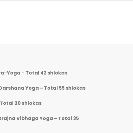
ara-Yoga – Total 42 shlokas
Darshana Yoga – Total 55 shlokas
 Total 20 shlokas
trajna Vibhaga Yoga – Total 35