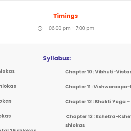
Timings
06:00 pm - 7:00 pm
Syllabus:
hlokas
Chapter 10 : Vibhuti-Vist
shlokas
Chapter 11 : Vishwaroopa-
lokas
Chapter 12 : Bhakti Yoga –
lokas
Chapter 13 : Kshetra-Kshe
shlokas
tal 29 shlokas