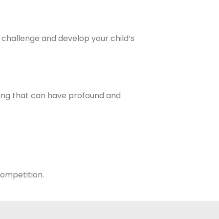
 challenge and develop your child’s
ing that can have profound and
 competition.