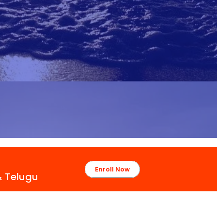
Enroll Now
& Telugu