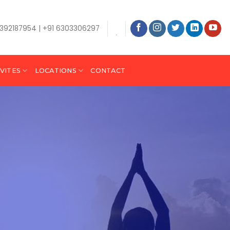
9392187954 | +91 6303306297
VITES
LOCATIONS
CONTACT