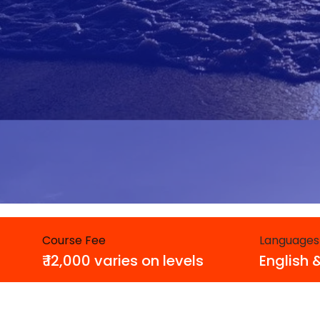
Course Fee
Languages
₹ 12,000 varies on levels
English 