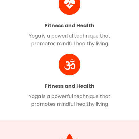
Fitness and Health
Yoga is a powerful technique that
promotes mindful healthy living
Fitness and Health
Yoga is a powerful technique that
promotes mindful healthy living