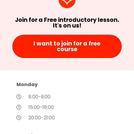
Join for a Free introductory lesson.
It's on us!
I want to join for a free
course
Monday
8:00-9:00
15:00-16:00
20:00-21:00