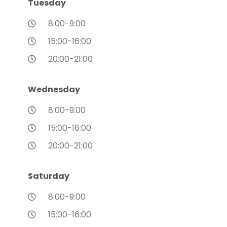
Tuesday
8:00-9:00
15:00-16:00
20:00-21:00
Wednesday
8:00-9:00
15:00-16:00
20:00-21:00
Saturday
8:00-9:00
15:00-16:00