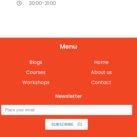
20:00-21:00
Menu
Blogs
Home
Courses
About us
Workshops
Contact
Newsletter
SUBSCRIBE