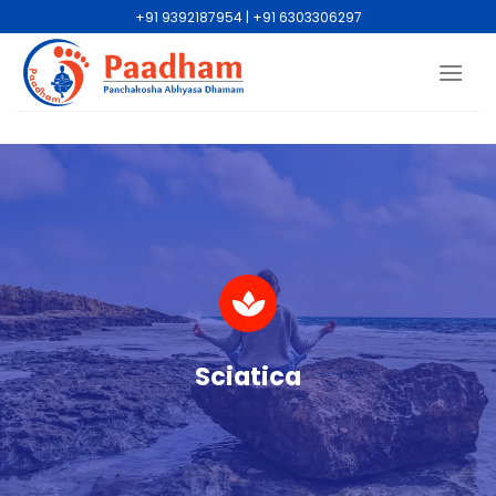
+91 9392187954 | +91 6303306297
Sciatica