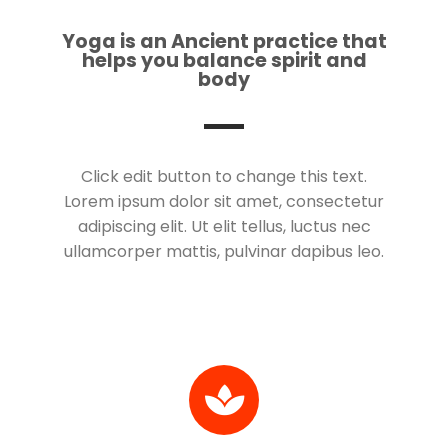
Yoga is an Ancient practice that
helps you balance spirit and
body
Click edit button to change this text.
Lorem ipsum dolor sit amet, consectetur
adipiscing elit. Ut elit tellus, luctus nec
ullamcorper mattis, pulvinar dapibus leo.