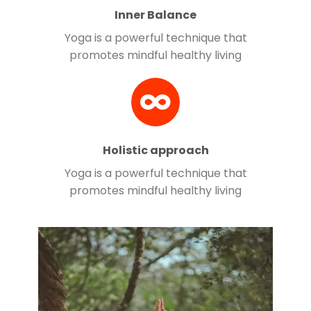
Inner Balance
Yoga is a powerful technique that
promotes mindful healthy living
Holistic approach
Yoga is a powerful technique that
promotes mindful healthy living