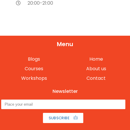
20:00-21:00
Menu
Blogs
Home
Courses
About us
Workshops
Contact
Newsletter
SUBSCRIBE