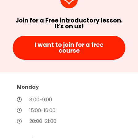
Join for a Free introductory lesson.
It's on us!
I want to join for a free
course
Monday
8:00-9:00
15:00-16:00
20:00-21:00