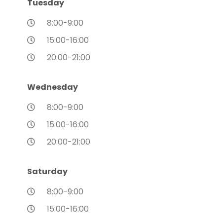
Tuesday
8:00-9:00
15:00-16:00
20:00-21:00
Wednesday
8:00-9:00
15:00-16:00
20:00-21:00
Saturday
8:00-9:00
15:00-16:00