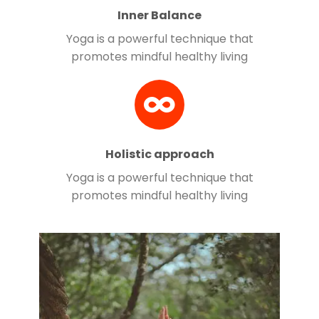
Inner Balance
Yoga is a powerful technique that
promotes mindful healthy living
Holistic approach
Yoga is a powerful technique that
promotes mindful healthy living