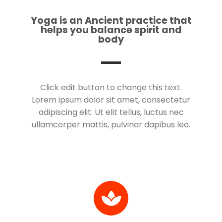
Yoga is an Ancient practice that
helps you balance spirit and
body
Click edit button to change this text.
Lorem ipsum dolor sit amet, consectetur
adipiscing elit. Ut elit tellus, luctus nec
ullamcorper mattis, pulvinar dapibus leo.