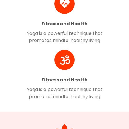
Fitness and Health
Yoga is a powerful technique that
promotes mindful healthy living
Fitness and Health
Yoga is a powerful technique that
promotes mindful healthy living