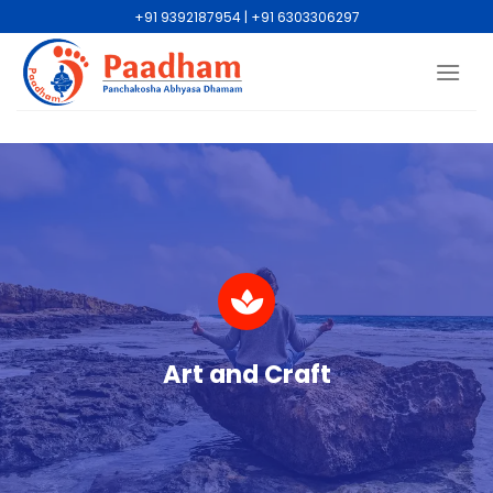
+91 9392187954 | +91 6303306297
Art and Craft