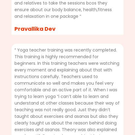
and relatives to take the sessions bcos they
ensure about our body balance, health,fitness
and relaxation in one package “
Pravallika Dev
” Yoga teacher training was recently completed.
This training is highly recommended for
beginners. In this training teachers were watching
every moment and explaining about that with
instructions carefully. Teachers used to
communicate so well and makes you feel very
comfortable and an active part of it. When I was
trying to learn yoga “i can’t able to learn and
understand at other classes because their way of
teaching was not really good. Just they didn’t
taught about exercises and asanas but also they
clearly taught us about the reason behind doing
exercises and asanas. Theory was also explained