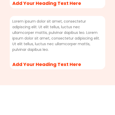
Add Your Heading Text Here
Lorem ipsum dolor sit amet, consectetur
adipiscing elit. Ut elit tellus, luctus nec
ullamcorper mattis, pulvinar dapibus leo. Lorem
ipsum dolor sit amet, consectetur adipiscing elit.
Ut elit tellus, luctus nec ullamcorper mattis,
pulvinar dapibus leo.
Add Your Heading Text Here