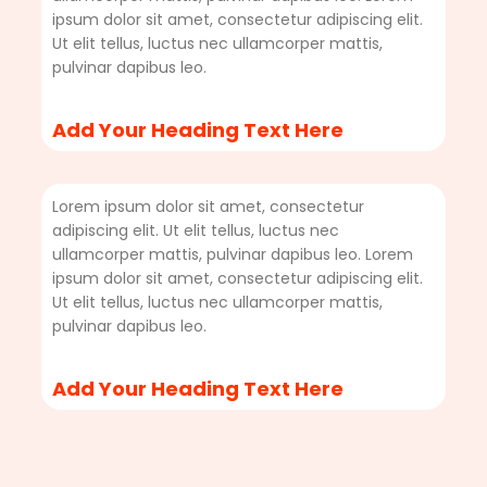
ipsum dolor sit amet, consectetur adipiscing elit.
Ut elit tellus, luctus nec ullamcorper mattis,
pulvinar dapibus leo.
Add Your Heading Text Here
Lorem ipsum dolor sit amet, consectetur
adipiscing elit. Ut elit tellus, luctus nec
ullamcorper mattis, pulvinar dapibus leo. Lorem
ipsum dolor sit amet, consectetur adipiscing elit.
Ut elit tellus, luctus nec ullamcorper mattis,
pulvinar dapibus leo.
Add Your Heading Text Here