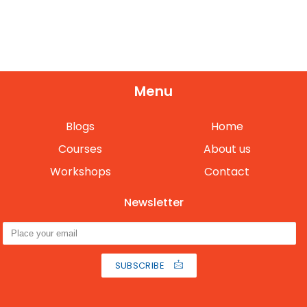
Menu
Blogs
Home
Courses
About us
Workshops
Contact
Newsletter
SUBSCRIBE