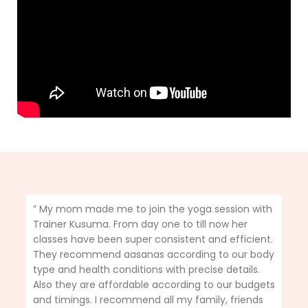
” My mom made me to join the yoga session with
Trainer Kusuma. From day one to till now her
classes have been super consistent and efficient.
They recommend aasanas according to our body
type and health conditions with precise details.
Also they are affordable according to our budgets
and timings. I recommend all my family, friends