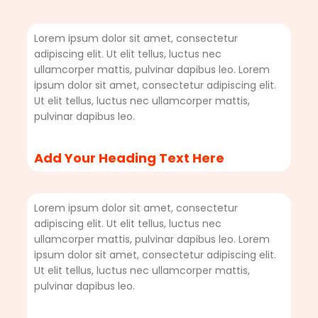
Lorem ipsum dolor sit amet, consectetur
adipiscing elit. Ut elit tellus, luctus nec
ullamcorper mattis, pulvinar dapibus leo. Lorem
ipsum dolor sit amet, consectetur adipiscing elit.
Ut elit tellus, luctus nec ullamcorper mattis,
pulvinar dapibus leo.
Add Your Heading Text Here
Lorem ipsum dolor sit amet, consectetur
adipiscing elit. Ut elit tellus, luctus nec
ullamcorper mattis, pulvinar dapibus leo. Lorem
ipsum dolor sit amet, consectetur adipiscing elit.
Ut elit tellus, luctus nec ullamcorper mattis,
pulvinar dapibus leo.