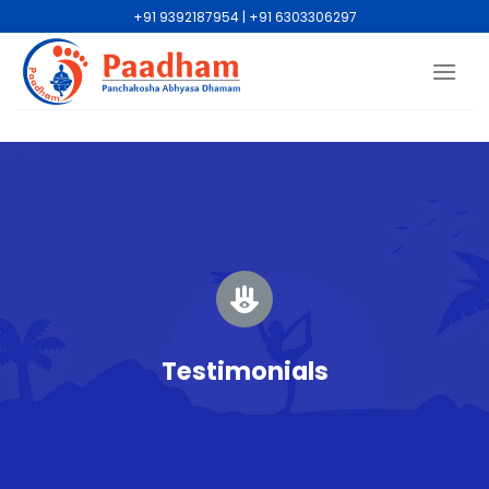
+91 9392187954 | +91 6303306297
Testimonials