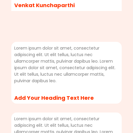
Venkat Kunchaparthi
Lorem ipsum dolor sit amet, consectetur
adipiscing elit. Ut elit tellus, luctus nec
ullamcorper mattis, pulvinar dapibus leo. Lorem
ipsum dolor sit amet, consectetur adipiscing elit.
Ut elit tellus, luctus nec ullamcorper mattis,
pulvinar dapibus leo.
Add Your Heading Text Here
Lorem ipsum dolor sit amet, consectetur
adipiscing elit. Ut elit tellus, luctus nec
ullamcorper mattis, pulvinar dapibus leo. Lorem