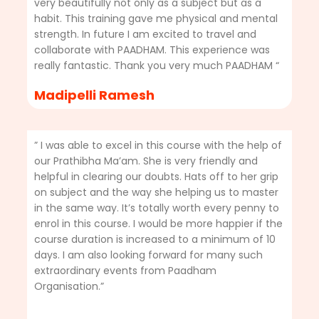
very beautifully not only as a subject but as a
habit. This training gave me physical and mental
strength. In future I am excited to travel and
collaborate with PAADHAM. This experience was
really fantastic. Thank you very much PAADHAM “
Madipelli Ramesh
” I was able to excel in this course with the help of
our Prathibha Ma’am. She is very friendly and
helpful in clearing our doubts. Hats off to her grip
on subject and the way she helping us to master
in the same way. It’s totally worth every penny to
enrol in this course. I would be more happier if the
course duration is increased to a minimum of 10
days. I am also looking forward for many such
extraordinary events from Paadham
Organisation.”