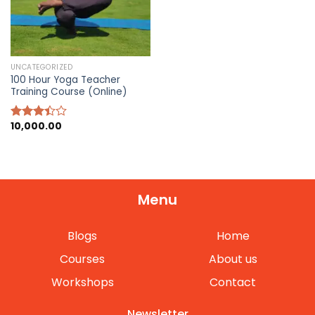
UNCATEGORIZED
100 Hour Yoga Teacher
Training Course (Online)
10,000.00
Rated
3.40
out of
5
Menu
Blogs
Home
Courses
About us
Workshops
Contact
Newsletter