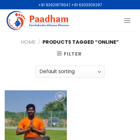
+91 9392187954 | +91 6303306297
HOME
/
PRODUCTS TAGGED “ONLINE”
FILTER
Add to
wishlist