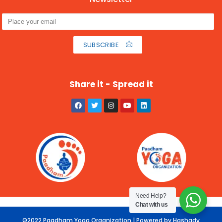
SUBSCRIBE
Share it - Spread it
Need Help?
Chat with us
©2022 Paadham Yoga Organization | Powered by Hashadv